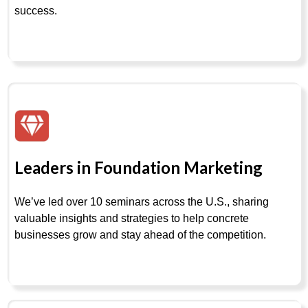
success.
Leaders in Foundation Marketing
We’ve led over 10 seminars across the U.S., sharing
valuable insights and strategies to help concrete
businesses grow and stay ahead of the competition.