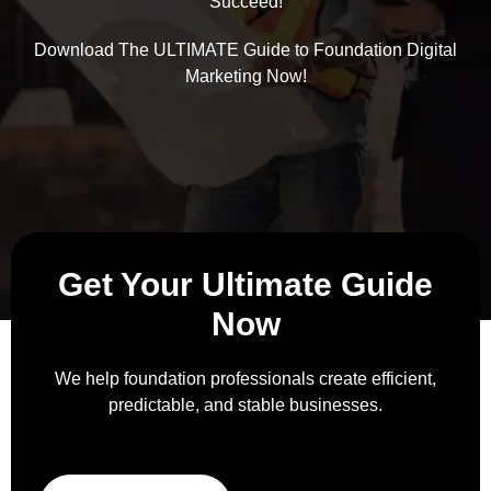
Succeed!
Download The ULTIMATE Guide to Foundation Digital
Marketing Now!
Get Your Ultimate Guide
Now
We help foundation professionals create efficient,
predictable, and stable businesses.