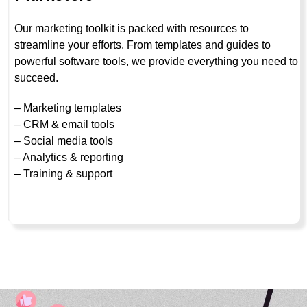
Our marketing toolkit is packed with resources to
streamline your efforts. From templates and guides to
powerful software tools, we provide everything you need to
succeed.
– Marketing templates
– CRM & email tools
– Social media tools
– Analytics & reporting
– Training & support