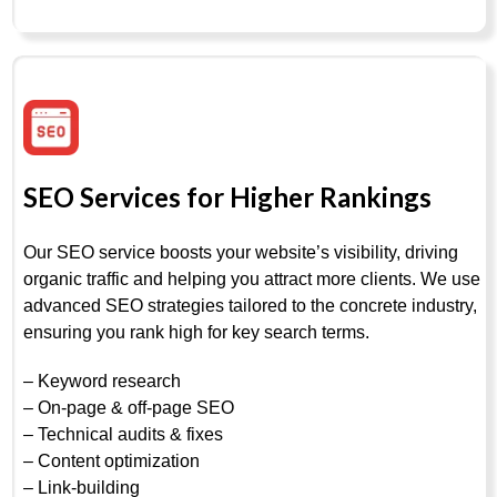
SEO Services for Higher Rankings
Our SEO service boosts your website’s visibility, driving
organic traffic and helping you attract more clients. We use
advanced SEO strategies tailored to the concrete industry,
ensuring you rank high for key search terms.
– Keyword research
– On-page & off-page SEO
– Technical audits & fixes
– Content optimization
– Link-building