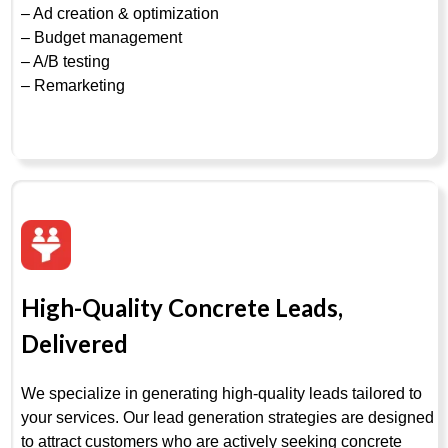
– Ad creation & optimization
– Budget management
– A/B testing
– Remarketing
High-Quality Concrete Leads,
Delivered
We specialize in generating high-quality leads tailored to
your services. Our lead generation strategies are designed
to attract customers who are actively seeking concrete