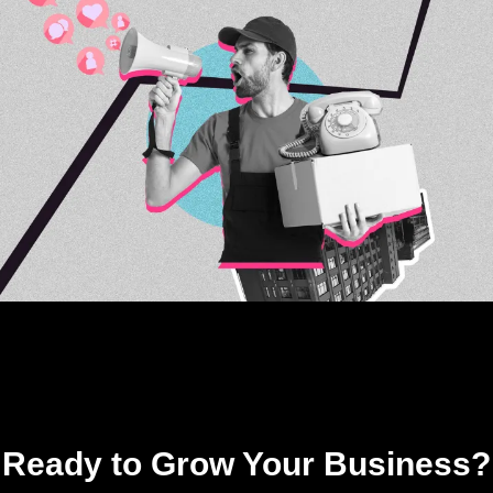
Ready to Grow Your Business?