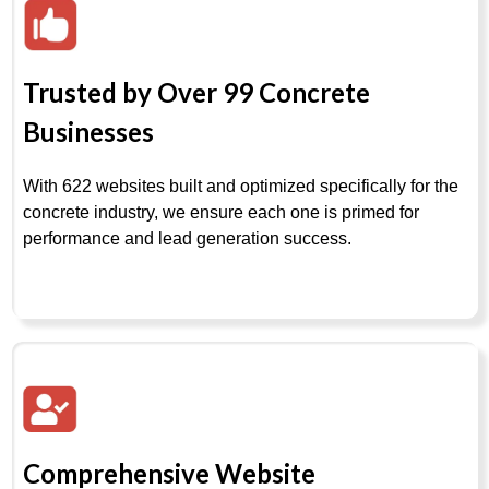
Trusted by Over 99 Concrete
Businesses
With 622 websites built and optimized specifically for the
concrete industry, we ensure each one is primed for
performance and lead generation success.
Comprehensive Website