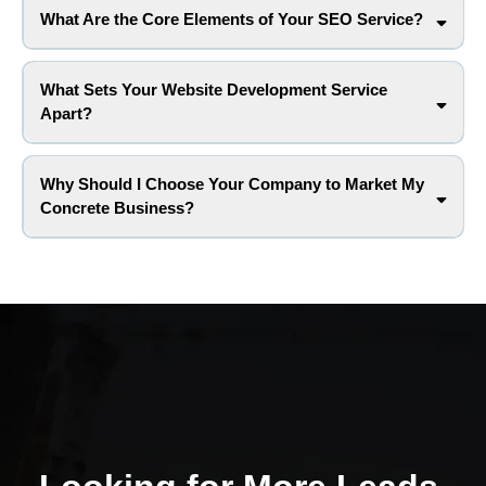
What Are the Core Elements of Your SEO Service?
What Sets Your Website Development Service
Apart?
Why Should I Choose Your Company to Market My
Concrete Business?