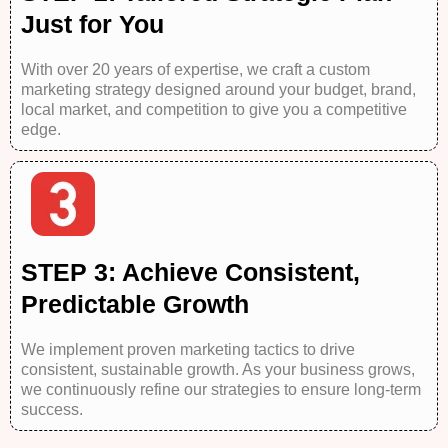
Just for You
With over 20 years of expertise, we craft a custom
marketing strategy designed around your budget, brand,
local market, and competition to give you a competitive
edge.
STEP 3: Achieve Consistent,
Predictable Growth
We implement proven marketing tactics to drive
consistent, sustainable growth. As your business grows,
we continuously refine our strategies to ensure long-term
success.