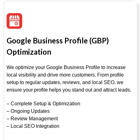
Google Business Profile (GBP)
Optimization
We optimize your Google Business Profile to increase
local visibility and drive more customers. From profile
setup to regular updates, reviews, and local SEO, we
ensure your profile helps you stand out and attract leads.
– Complete Setup & Optimization
– Ongoing Updates
– Review Management
– Local SEO Integration