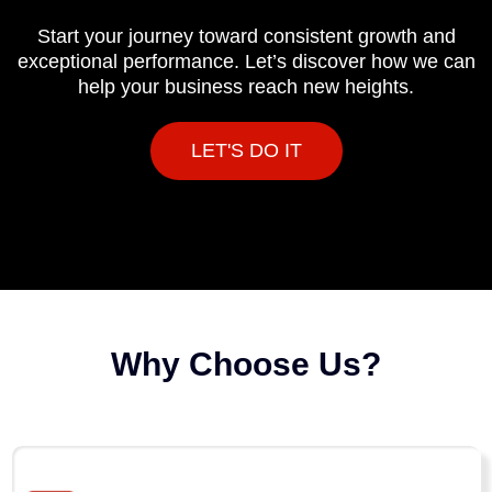
Start your journey toward consistent growth and
exceptional performance. Let’s discover how we can
help your business reach new heights.
LET'S DO IT
Why Choose Us?