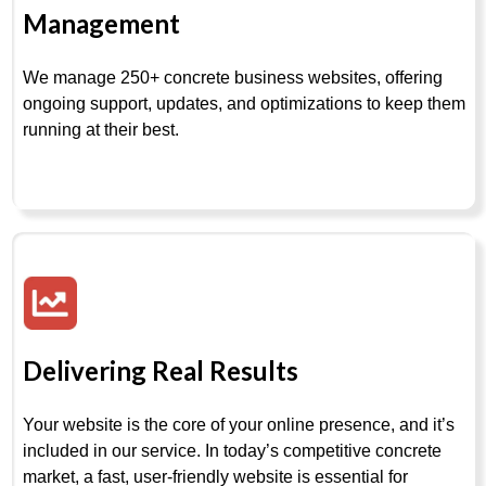
Management
We manage 250+ concrete business websites, offering
ongoing support, updates, and optimizations to keep them
running at their best.
Delivering Real Results
Your website is the core of your online presence, and it’s
included in our service. In today’s competitive concrete
market, a fast, user-friendly website is essential for