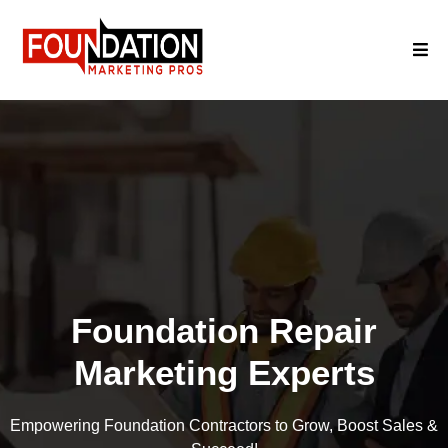
Foundation Repair
Marketing Experts
Empowering Foundation Contractors to Grow, Boost Sales &