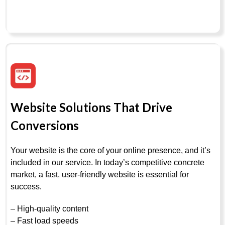
Website Solutions That Drive
Conversions
Your website is the core of your online presence, and it’s
included in our service. In today’s competitive concrete
market, a fast, user-friendly website is essential for
success.
– High-quality content
– Fast load speeds