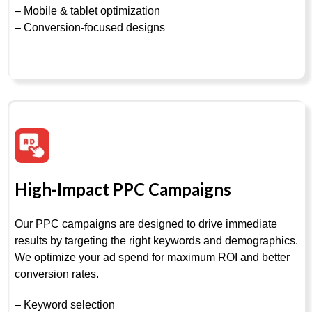
– Mobile & tablet optimization
– Conversion-focused designs
High-Impact PPC Campaigns
Our PPC campaigns are designed to drive immediate
results by targeting the right keywords and demographics.
We optimize your ad spend for maximum ROI and better
conversion rates.
– Keyword selection