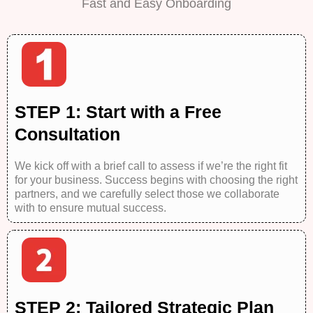
Fast and Easy Onboarding
STEP 1: Start with a Free
Consultation
We kick off with a brief call to assess if we’re the right fit
for your business. Success begins with choosing the right
partners, and we carefully select those we collaborate
with to ensure mutual success.
STEP 2: Tailored Strategic Plan