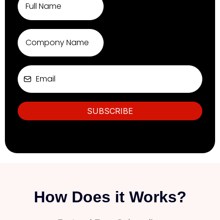
SUBSCRIBE
How Does it Works?