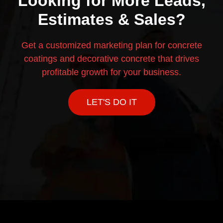
Looking for More Leads,
Estimates & Sales?
Get a customized marketing plan for concrete
coatings and decorative concrete that drives
profitable growth for your business.
LET'S DO IT