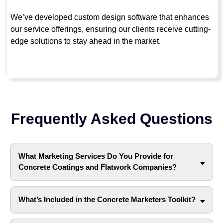
We’ve developed custom design software that enhances
our service offerings, ensuring our clients receive cutting-
edge solutions to stay ahead in the market.
Frequently Asked Questions
What Marketing Services Do You Provide for
Concrete Coatings and Flatwork Companies?
What’s Included in the Concrete Marketers Toolkit?