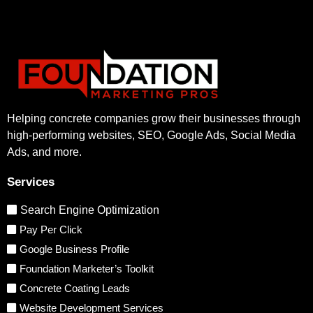
Helping concrete companies grow their businesses through
high-performing websites, SEO, Google Ads, Social Media
Ads, and more.
Services
Search Engine Optimization
Pay Per Click
Google Business Profile
Foundation Marketer’s Toolkit
Concrete Coating Leads
Website Development Services