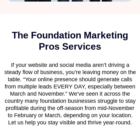
The Foundation Marketing
Pros Services
If your website and social media aren’t driving a
steady flow of business, you’re leaving money on the
table. “Your online presence should generate calls
from multiple leads EVERY DAY, especially between
March and November.” We’ve seen it across the
country many foundation businesses struggle to stay
profitable during the off-season from mid-November
to February or March, depending on your location.
Let us help you stay visible and thrive year-round.