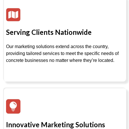
Serving Clients Nationwide
Our marketing solutions extend across the country,
providing tailored services to meet the specific needs of
concrete businesses no matter where they’re located.
Innovative Marketing Solutions