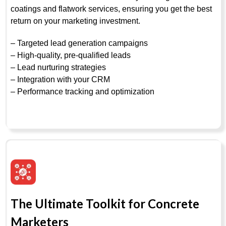
coatings and flatwork services, ensuring you get the best
return on your marketing investment.
– Targeted lead generation campaigns
– High-quality, pre-qualified leads
– Lead nurturing strategies
– Integration with your CRM
– Performance tracking and optimization
The Ultimate Toolkit for Concrete
Marketers