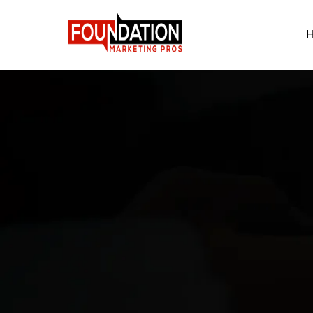
B
Reach o