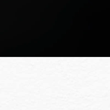
Team
ct us. We’re excited to help your