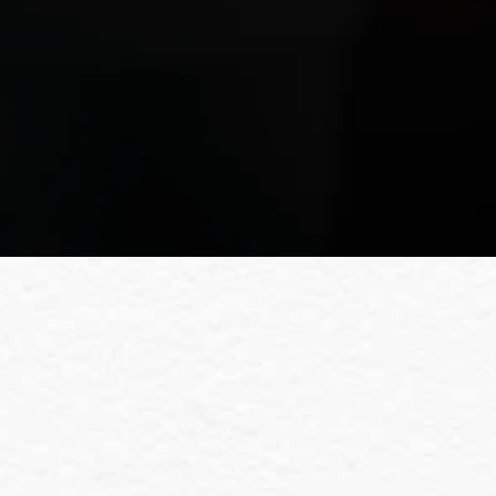
Fou
For more details about our servi