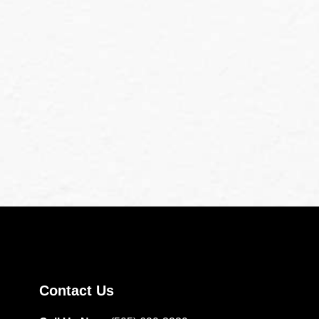
Contact Us