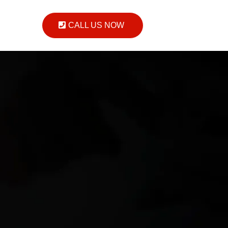
CALL US NOW
on
ort you.