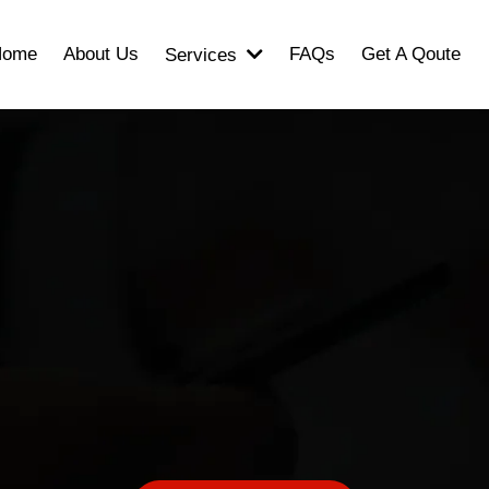
Home
About Us
FAQs
Get A Qoute
Services
ook Your Consultati
ut and let us know how we can supp