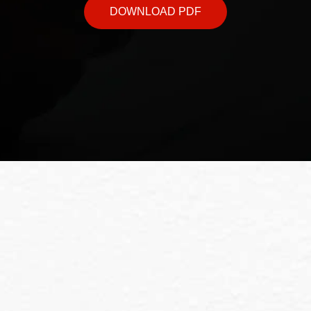
DOWNLOAD PDF
ndation Marketing 
ces or to book a consultation, feel free to conta
business thrive.