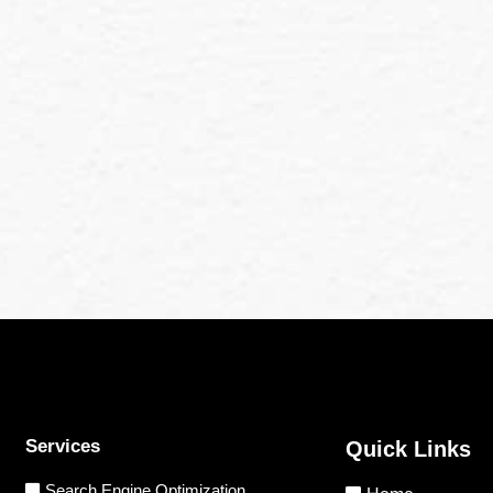
Services
Quick Links
Search Engine Optimization